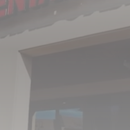
I understand, accept, and agree that this form
should not be used to send private health
information as it is not transferred via secure
messaging. All warranties and conditions with
regard to the privacy and confidentiality of
information being sent are disclaimed.
SUBMIT
OFFICE HOURS
MON - THU
8:00AM – 5:00PM