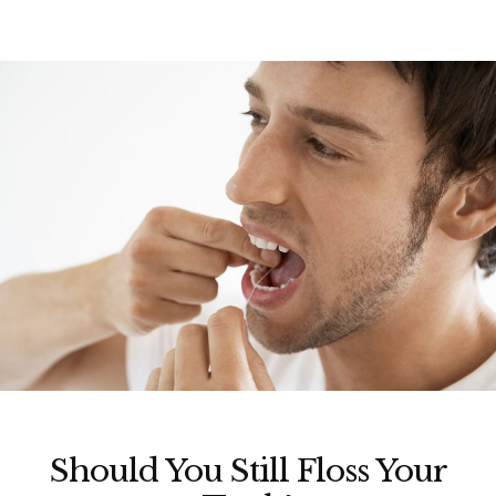
Should You Still Floss Your