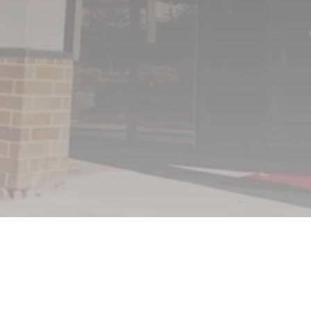
FRIDAY
8:00AM – 1:00PM
SAT & SUN
CLOSED
(402) 431-8844
713 North 132nd Street
Omaha NE 68154