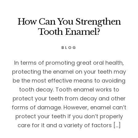
How Can You Strengthen
Tooth Enamel?
BLOG
In terms of promoting great oral health,
protecting the enamel on your teeth may
be the most effective means to avoiding
tooth decay. Tooth enamel works to
protect your teeth from decay and other
forms of damage. However, enamel can’t
protect your teeth if you don’t properly
care for it and a variety of factors […]