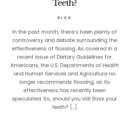
Teeth?
BLOG
In the past month, there’s been plenty of
controversy and debate surrounding the
effectiveness of flossing. As covered in a
recent issue of Dietary Guidelines for
Americans, the U.S. Departments of Health
and Human Services and Agriculture no
longer recommends flossing, as its
effectiveness has recently been
speculated. So, should you still floss your
teeth? […]