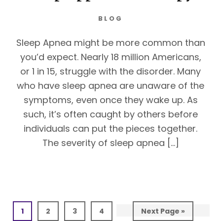
BLOG
Sleep Apnea might be more common than
you’d expect. Nearly 18 million Americans,
or 1 in 15, struggle with the disorder. Many
who have sleep apnea are unaware of the
symptoms, even once they wake up. As
such, it’s often caught by others before
individuals can put the pieces together.
The severity of sleep apnea […]
Page
Page
Page
Page
Go
1
2
3
4
Next Page »