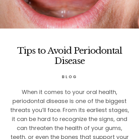
Tips to Avoid Periodontal
Disease
BLOG
When it comes to your oral health,
periodontal disease is one of the biggest
threats you’ll face. From its earliest stages,
it can be hard to recognize the signs, and
can threaten the health of your gums,
teeth, or even the bones that support your