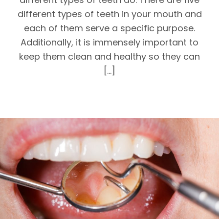
different types of teeth in your mouth and
each of them serve a specific purpose.
Additionally, it is immensely important to
keep them clean and healthy so they can
[…]