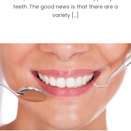
teeth. The good news is that there are a
variety […]