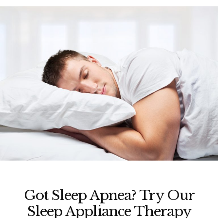
Got Sleep Apnea? Try Our
Sleep Appliance Therapy