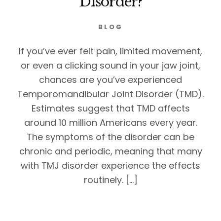
Disorder?
BLOG
If you’ve ever felt pain, limited movement,
or even a clicking sound in your jaw joint,
chances are you’ve experienced
Temporomandibular Joint Disorder (TMD).
Estimates suggest that TMD affects
around 10 million Americans every year.
The symptoms of the disorder can be
chronic and periodic, meaning that many
with TMJ disorder experience the effects
routinely. […]