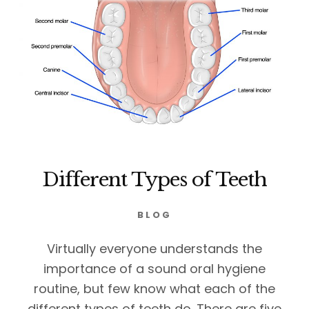
Different Types of Teeth
BLOG
Virtually everyone understands the
importance of a sound oral hygiene
routine, but few know what each of the
different types of teeth do. There are five