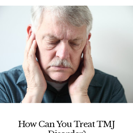
How Can You Treat TMJ