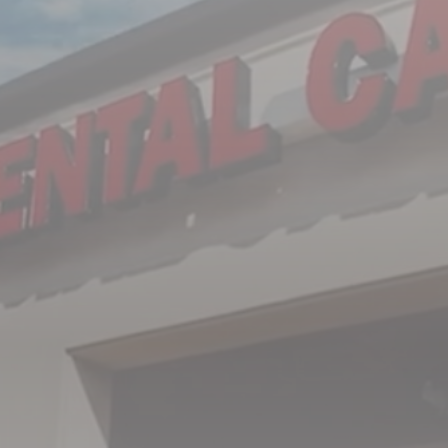
Subject
Message
I understand, accept, and agree that this form
should not be used to send private health
information as it is not transferred via secure
messaging. All warranties and conditions with
regard to the privacy and confidentiality of
information being sent are disclaimed.
SUBMIT