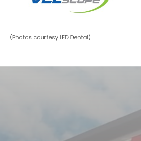
(Photos courtesy LED Dental)
Contact Us
Contact
First & Last Name
Us
Email
Phone