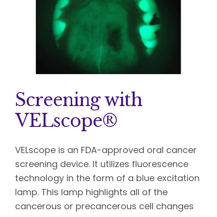
Screening with
VELscope®
VELscope is an FDA-approved oral cancer
screening device. It utilizes fluorescence
technology in the form of a blue excitation
lamp. This lamp highlights all of the
cancerous or precancerous cell changes