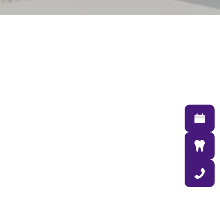
713 North 132nd Street
Omaha NE 68154
(402) 431-8844
DentalCMO