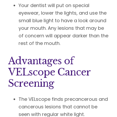
Your dentist will put on special
eyewear, lower the lights, and use the
small blue light to have a look around
your mouth. Any lesions that may be
of concern will appear darker than the
rest of the mouth.
Advantages of
VELscope Cancer
Screening
The VELscope finds precancerous and
cancerous lesions that cannot be
seen with regular white light.