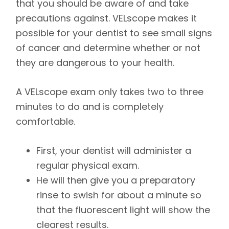
that you should be aware of and take
precautions against. VELscope makes it
possible for your dentist to see small signs
of cancer and determine whether or not
they are dangerous to your health.
A VELscope exam only takes two to three
minutes to do and is completely
comfortable.
First, your dentist will administer a
regular physical exam.
He will then give you a preparatory
rinse to swish for about a minute so
that the fluorescent light will show the
clearest results.