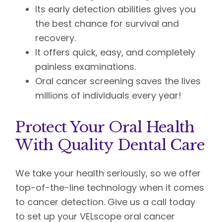
Its early detection abilities gives you
the best chance for survival and
recovery.
It offers quick, easy, and completely
painless examinations.
Oral cancer screening saves the lives
millions of individuals every year!
Protect Your Oral Health
With Quality Dental Care
We take your health seriously, so we offer
top-of-the-line technology when it comes
to cancer detection. Give us a call today
to set up your VELscope oral cancer