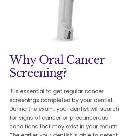
Why Oral Cancer
Screening?
It is essential to get regular cancer
screenings completed by your dentist.
During the exam, your dentist will search
for signs of cancer or precancerous
conditions that may exist in your mouth.
The earlier your dentist is able to detect