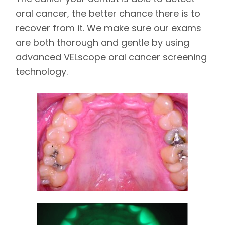
oral cancer, the better chance there is to
recover from it. We make sure our exams
are both thorough and gentle by using
advanced VELscope oral cancer screening
technology.