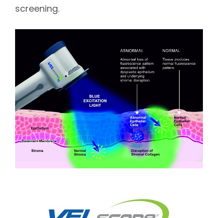
screening.