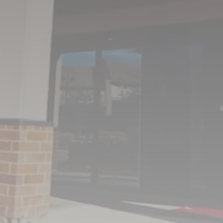
OFFICE HOURS
MON - THU
8:00AM – 5:00PM
FRIDAY
8:00AM – 1:00PM
SAT & SUN
CLOSED
(402) 431-8844
713 North 132nd Street
Omaha NE 68154